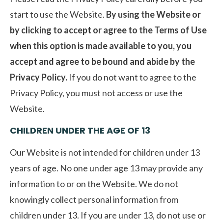
start to use the Website.
By using the Website or
by clicking to accept or agree to the Terms of Use
when this option is made available to you, you
accept and agree to be bound and abide by the
Privacy Policy.
If you do not want to agree to the
Privacy Policy, you must not access or use the
Website.
CHILDREN UNDER THE AGE OF 13
Our Website is not intended for children under 13
years of age. No one under age 13 may provide any
information to or on the Website. We do not
knowingly collect personal information from
children under 13. If you are under 13, do not use or