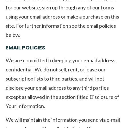
for our website, sign up through any of our forms
using your email address or make a purchase on this
site. For further information see the email policies
below.
EMAIL POLICIES
We are committed to keeping your e-mail address
confidential. We do not sell, rent, or lease our
subscription lists to third parties, and will not
disclose your email address to any third parties
except as allowed in the section titled Disclosure of
Your Information.
We will maintain the information you send via e-mail