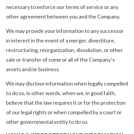
necessary to enforce our terms of service or any
other agreement between you and the Company.
We may provide your information to any successor
in interest in the event of a merger, divestiture,
restructuring, reorganization, dissolution, or other
sale or transfer of some or all of the Company’s
assets and/or business.
We may disclose information when legally compelled
to do so, in other words, when we, in good faith,
believe that the law requires it or for the protection
of our legal rights or when compelled by a court or
other governmental entity to do so.