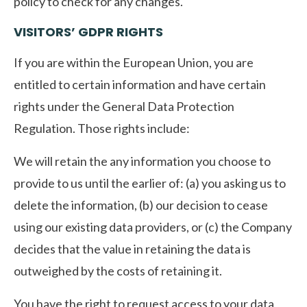
policy to check for any changes.
VISITORS’ GDPR RIGHTS
If you are within the European Union, you are
entitled to certain information and have certain
rights under the General Data Protection
Regulation. Those rights include:
We will retain the any information you choose to
provide to us until the earlier of: (a) you asking us to
delete the information, (b) our decision to cease
using our existing data providers, or (c) the Company
decides that the value in retaining the data is
outweighed by the costs of retaining it.
You have the right to request access to your data