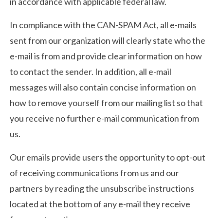
in accordance with applicable federal law.
In compliance with the CAN-SPAM Act, all e-mails
sent from our organization will clearly state who the
e-mail is from and provide clear information on how
to contact the sender. In addition, all e-mail
messages will also contain concise information on
how to remove yourself from our mailing list so that
you receive no further e-mail communication from
us.
Our emails provide users the opportunity to opt-out
of receiving communications from us and our
partners by reading the unsubscribe instructions
located at the bottom of any e-mail they receive