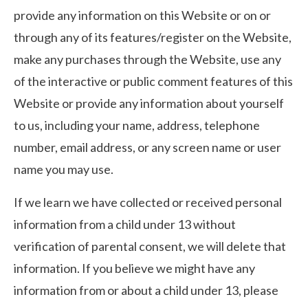
provide any information on this Website or on or
through any of its features/register on the Website,
make any purchases through the Website, use any
of the interactive or public comment features of this
Website or provide any information about yourself
to us, including your name, address, telephone
number, email address, or any screen name or user
name you may use.
If we learn we have collected or received personal
information from a child under 13 without
verification of parental consent, we will delete that
information. If you believe we might have any
information from or about a child under 13, please