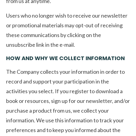
from us at anytime.
Users who no longer wish to receive our newsletter
or promotional materials may opt-out of receiving
these communications by clicking on the
unsubscribe link in the e-mail.
HOW AND WHY WE COLLECT INFORMATION
The Company collects your information in order to
record and support your participation in the
activities you select. If you register to download a
book or resources, sign up for our newsletter, and/or
purchase a product from us, we collect your
information. We use this information to track your
preferences and to keep you informed about the