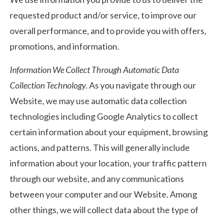
requested product and/or service, to improve our
overall performance, and to provide you with offers,
promotions, and information.
Information We Collect Through Automatic Data
Collection Technology.
As you navigate through our
Website, we may use automatic data collection
technologies including Google Analytics to collect
certain information about your equipment, browsing
actions, and patterns. This will generally include
information about your location, your traffic pattern
through our website, and any communications
between your computer and our Website. Among
other things, we will collect data about the type of