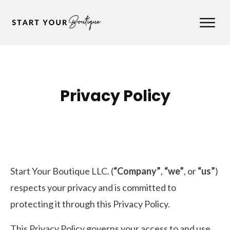
Privacy Policy
Start Your Boutique LLC. (
“Company”
,
“we”
, or
“us”
)
respects your privacy and is committed to
protecting it through this Privacy Policy.
This Privacy Policy governs your access to and use