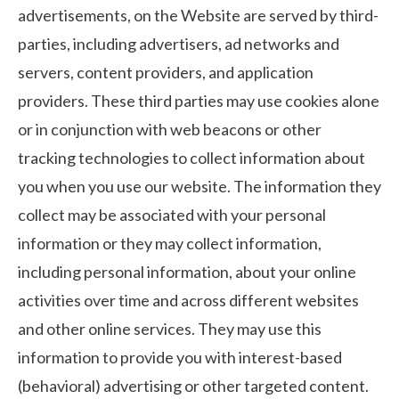
advertisements, on the Website are served by third-
parties, including advertisers, ad networks and
servers, content providers, and application
providers. These third parties may use cookies alone
or in conjunction with web beacons or other
tracking technologies to collect information about
you when you use our website. The information they
collect may be associated with your personal
information or they may collect information,
including personal information, about your online
activities over time and across different websites
and other online services. They may use this
information to provide you with interest-based
(behavioral) advertising or other targeted content.