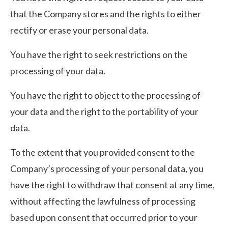
that the Company stores and the rights to either
rectify or erase your personal data.
You have the right to seek restrictions on the
processing of your data.
You have the right to object to the processing of
your data and the right to the portability of your
data.
To the extent that you provided consent to the
Company’s processing of your personal data, you
have the right to withdraw that consent at any time,
without affecting the lawfulness of processing
based upon consent that occurred prior to your