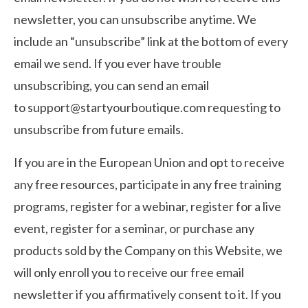
newsletter, you can unsubscribe anytime. We
include an “unsubscribe” link at the bottom of every
email we send. If you ever have trouble
unsubscribing, you can send an email
to
support@startyourboutique.com
requesting to
unsubscribe from future emails.
If you are in the European Union and opt to receive
any free resources, participate in any free training
programs, register for a webinar, register for a live
event, register for a seminar, or purchase any
products sold by the Company on this Website, we
will only enroll ​you to receive our free email
newsletter if you affirmatively consent to it. If you