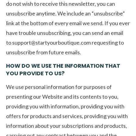
do not wish to receive this newsletter, you can
unsubscribe anytime. We include an “unsubscribe”
link at the bottom of every email we send. If you ever
have trouble unsubscribing, you can send an email
to
support@startyourboutique.com
requesting to
unsubscribe from future emails.
HOW DO WE USE THE INFORMATION THAT
YOU PROVIDE TO US?
We use personal information for purposes of
presenting our Website and its contents to you,
providing you with information, providing you with
offers for products and services, providing you with
information about your subscriptions and products,
carrying out any contract between you and the