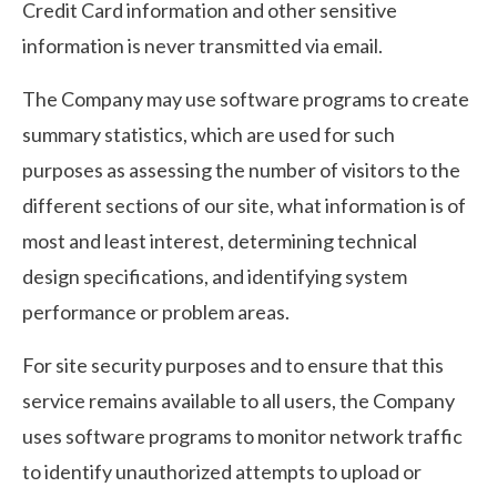
Credit Card information and other sensitive
information is never transmitted via email.
The Company may use software programs to create
summary statistics, which are used for such
purposes as assessing the number of visitors to the
different sections of our site, what information is of
most and least interest, determining technical
design specifications, and identifying system
performance or problem areas.
For site security purposes and to ensure that this
service remains available to all users, the Company
uses software programs to monitor network traffic
to identify unauthorized attempts to upload or