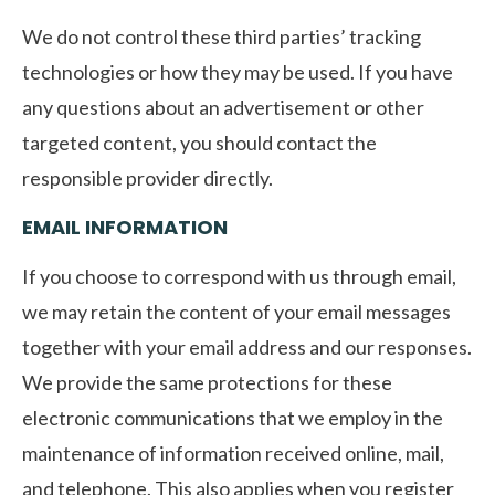
We do not control these third parties’ tracking
technologies or how they may be used. If you have
any questions about an advertisement or other
targeted content, you should contact the
responsible provider directly.
EMAIL INFORMATION
If you choose to correspond with us through email,
we may retain the content of your email messages
together with your email address and our responses.
We provide the same protections for these
electronic communications that we employ in the
maintenance of information received online, mail,
and telephone. This also applies when you register