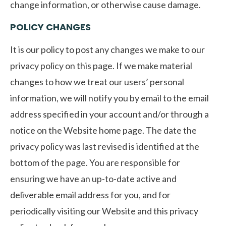
change information, or otherwise cause damage.
POLICY CHANGES
It is our policy to post any changes we make to our
privacy policy on this page. If we make material
changes to how we treat our users’ personal
information, we will notify you by email to the email
address specified in your account and/or through a
notice on the Website home page. The date the
privacy policy was last revised is identified at the
bottom of the page. You are responsible for
ensuring we have an up-to-date active and
deliverable email address for you, and for
periodically visiting our Website and this privacy