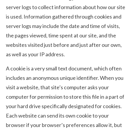
server logs to collect information about how our site
is used. Information gathered through cookies and
server logs may include the date and time of visits,
the pages viewed, time spent at our site, and the
websites visited just before and just after our own,
as well as your IP address.
A cookie is a very small text document, which often
includes an anonymous unique identifier. When you
visit a website, that site’s computer asks your
computer for permission to store this file in a part of
your hard drive specifically designated for cookies.
Each website can send its own cookie to your
browser if your browser’s preferences allow it, but