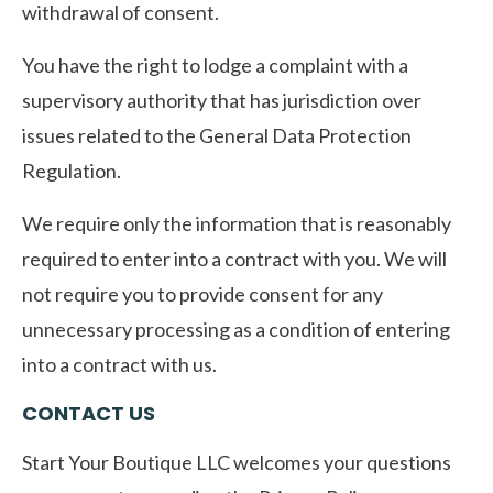
withdrawal of consent.
You have the right to lodge a complaint with a
supervisory authority that has jurisdiction over
issues related to the General Data Protection
Regulation.
We require only the information that is reasonably
required to enter into a contract with you. We will
not require you to provide consent for any
unnecessary processing as a condition of entering
into a contract with us.
CONTACT US
Start Your Boutique LLC welcomes your questions