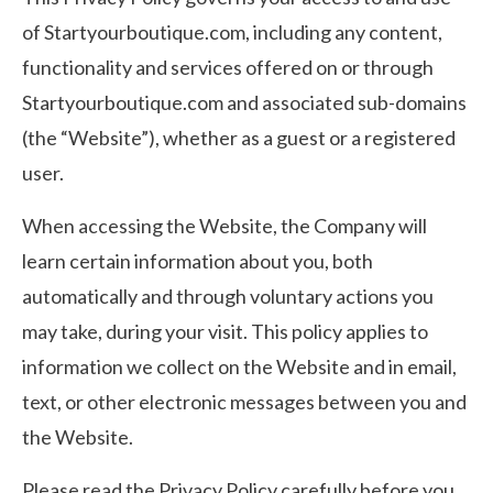
of Startyourboutique.com, including any content,
functionality and services offered on or through
Startyourboutique.com and associated sub-domains
(the “Website”), whether as a guest or a registered
user.
When accessing the Website, the Company will
learn certain information about you, both
automatically and through voluntary actions you
may take, during your visit. This policy applies to
information we collect on the Website and in email,
text, or other electronic messages between you and
the Website.
Please read the Privacy Policy carefully before you