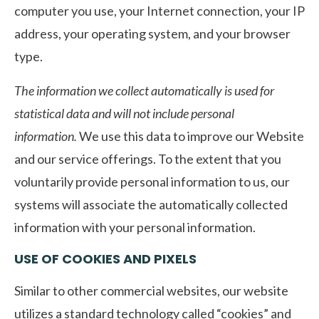
computer you use, your Internet connection, your IP
address, your operating system, and your browser
type.
The information we collect automatically is used for
statistical data and will not include personal
information.
We use this data to improve our Website
and our service offerings. To the extent that you
voluntarily provide personal information to us, our
systems will associate the automatically collected
information with your personal information.
USE OF COOKIES AND PIXELS
Similar to other commercial websites, our website
utilizes a standard technology called “cookies” and