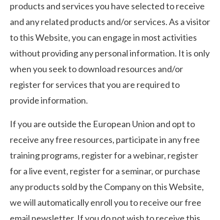
products and services you have selected to receive
and any related products and/or services. As a visitor
to this Website, you can engage in most activities
without providing any personal information. It is only
when you seek to download resources and/or
register for services that you are required to
provide information.
If you are outside the European Union and opt to
receive any free resources, participate in any free
training programs, register for a webinar, register
for a live event, register for a seminar, or purchase
any products sold by the Company on this Website,
we will automatically enroll ​you to receive our free
email newsletter. If you do not wish to receive this