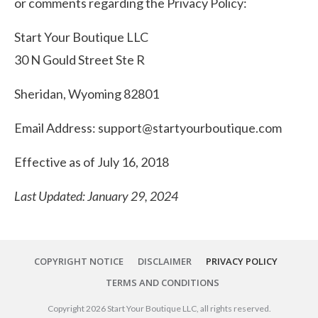
or comments regarding the Privacy Policy:
Start Your Boutique LLC
30 N Gould Street Ste R
Sheridan, Wyoming 82801
Email Address:
support@startyourboutique.com
Effective as of July 16, 2018
Last Updated: January 29, 2024
COPYRIGHT NOTICE
DISCLAIMER
PRIVACY POLICY
TERMS AND CONDITIONS
Copyright
2026
Start Your Boutique LLC
, all rights reserved.