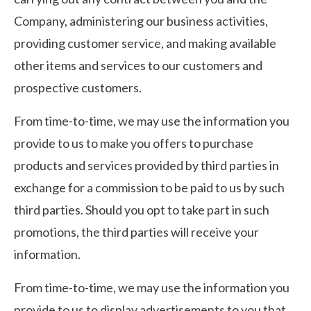
Company, administering our business activities,
providing customer service, and making available
other items and services to our customers and
prospective customers.
From time-to-time, we may use the information you
provide to us to make you offers to purchase
products and services provided by third parties in
exchange for a commission to be paid to us by such
third parties. Should you opt to take part in such
promotions, the third parties will receive your
information.
From time-to-time, we may use the information you
provide to us to display advertisements to you that