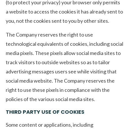
(to protect your privacy) your browser only permits
a website to access the cookies it has already sent to
you, not the cookies sent to you by other sites.
The Company reserves the right to use
technological equivalents of cookies, including social
media pixels. These pixels allow social media sites to
track visitors to outside websites so as to tailor
advertising messages users see while visiting that
social media website. The Company reserves the
right to use these pixels in compliance with the
policies of the various social media sites.​
THIRD PARTY USE OF COOKIES
Some content or applications, including