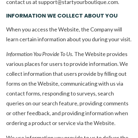
contact us at
support@startyourboutique.com
.
INFORMATION WE COLLECT ABOUT YOU
When you access the Website, the Company will
learn certain information about you during your visit.
Information You Provide To Us.
The Website provides
various places for users to provide information. We
collect information that users provide by filling out
forms on the Website, communicating with us via
contact forms, responding to surveys, search
queries on our search feature, providing comments
or other feedback, and providing information when
ordering a product or service via the Website.
We use information you provide to us to deliver the