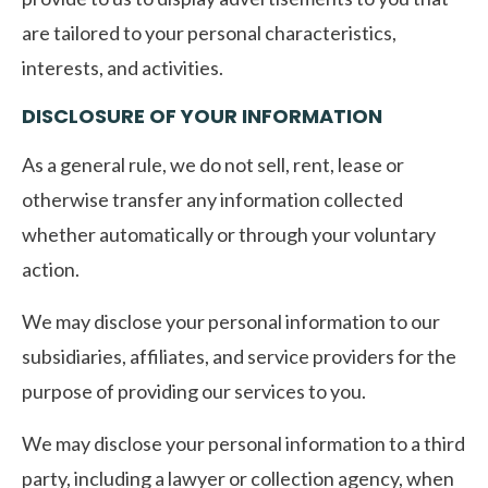
are tailored to your personal characteristics,
interests, and activities.
DISCLOSURE OF YOUR INFORMATION
As a general rule, we do not sell, rent, lease or
otherwise transfer any information collected
whether automatically or through your voluntary
action.
We may disclose your personal information to our
subsidiaries, affiliates, and service providers for the
purpose of providing our services to you.
We may disclose your personal information to a third
party, including a lawyer or collection agency, when