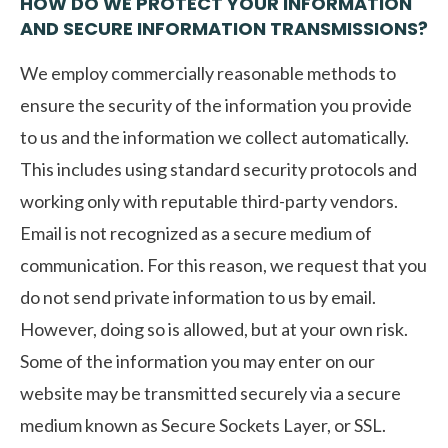
HOW DO WE PROTECT YOUR INFORMATION
AND SECURE INFORMATION TRANSMISSIONS?
We employ commercially reasonable methods to
ensure the security of the information you provide
to us and the information we collect automatically.
This includes using standard security protocols and
working only with reputable third-party vendors.
Email is not recognized as a secure medium of
communication. For this reason, we request that you
do not send private information to us by email.
However, doing so is allowed, but at your own risk.
Some of the information you may enter on our
website may be transmitted securely via a secure
medium known as Secure Sockets Layer, or SSL.