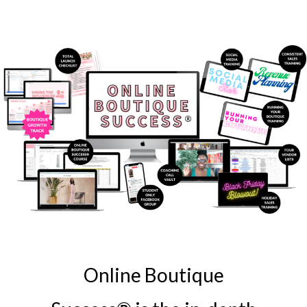
Online Boutique