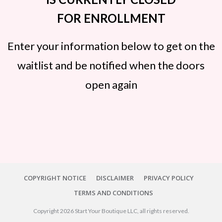
FOR ENROLLMENT
Enter your information below to get on the
waitlist and be notified when the doors
open again
COPYRIGHT NOTICE
DISCLAIMER
PRIVACY POLICY
TERMS AND CONDITIONS
Copyright
2026
Start Your Boutique LLC
, all rights reserved.