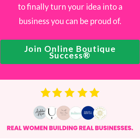
to finally turn your idea into a
business you can be proud of.
Join Online Boutique
Success®