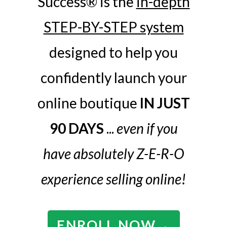
Success® is the
in-depth
STEP-BY-STEP system
designed to help you
confidently launch your
online boutique
IN JUST
90 DAYS
...
even if you
have absolutely Z-E-R-O
experience selling online!
ENROLL NOW
→