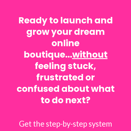
Ready to launch and
grow your dream
online
boutique...
without
feeling stuck,
frustrated or
confused about what
to do next?
Get the step-by-step system