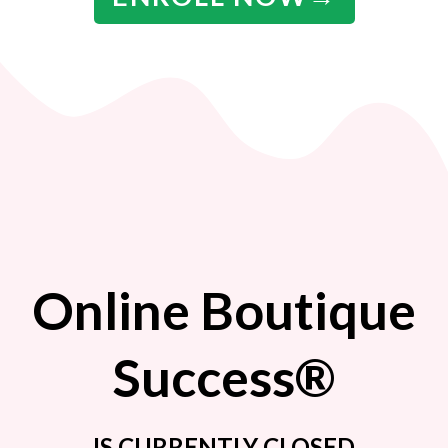
Online Boutique
Success®
IS CURRENTLY CLOSED